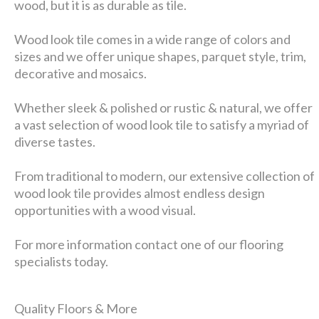
wood, but it is as durable as tile.
Wood look tile comes in a wide range of colors and
sizes and we offer unique shapes, parquet style, trim,
decorative and mosaics.
Whether sleek & polished or rustic & natural, we offer
a vast selection of wood look tile to satisfy a myriad of
diverse tastes.
From traditional to modern, our extensive collection of
wood look tile provides almost endless design
opportunities with a wood visual.
For more information contact one of our flooring
specialists today.
Quality Floors & More