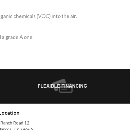
anic chemicals (VOC) into the air.
 a grade A one.
Location
 Ranch Road 12
Marcos, TX 78666