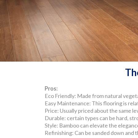
Th
Pros:
Eco Friendly: Made from natural vegeta
Easy Maintenance: This flooring is relat
Price: Usually priced about the same le
Durable: certain types can be hard, str
Style: Bamboo can elevate the elegance 
Refinishing: Can be sanded down and the