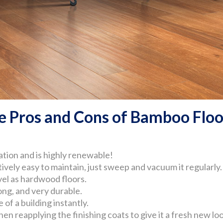
e Pros and Cons of Bamboo Floo
tion and is highly renewable!
ively easy to maintain, just sweep and vacuum it regularly.
vel as hardwood floors.
ong, and very durable.
of a building instantly.
n reapplying the finishing coats to give it a fresh new loo