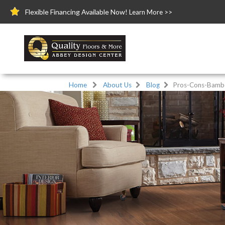
Flexible Financing Available Now!
Learn More >>
Home
About Us
Blog
Pros-Cons-Bambo