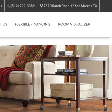
Us
(512) 722-3389
7870 Ranch Road 12 San Marcos TX
T US
FLEXIBLE FINANCING
ROOM VISUALIZER