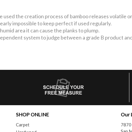
used the creation process of bamboo releases volatile org
nearly impossible to keep perfect if used regularly.
y humid area it can cause the planks to plump.
ependent system to judge between a grade B product and
SHOP ONLINE
Our 
Carpet
7870
San 
Hardwood