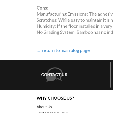
Cons:
Manufacturing Emissions: The adhesive 
Scratches: While easy to maintain it is 
Humidity: If the floor installed in a ver
No Grading System: Bamboo has no ind
← return to main blog page
WHY CHOOSE US?
About Us
Customer Reviews