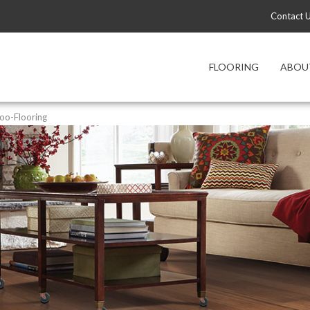
Contact 
FLOORING
ABOU
o-Flooring