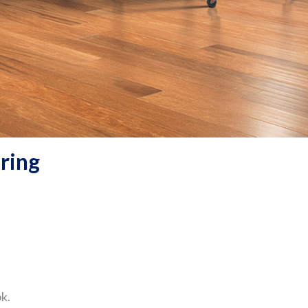
ring
k.