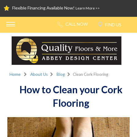
Flexible Financing Available Now!
Learn More >>
Home
About Us
Blog
Clean Cork Flooring
How to Clean your Cork
Flooring