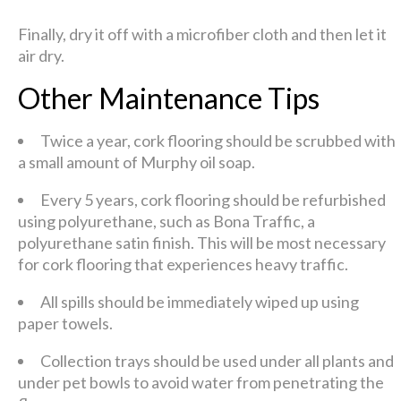
Finally, dry it off with a microfiber cloth and then let it
air dry.
Other Maintenance Tips
Twice a year, cork flooring should be scrubbed with
a small amount of Murphy oil soap.
Every 5 years, cork flooring should be refurbished
using polyurethane, such as Bona Traffic, a
polyurethane satin finish. This will be most necessary
for cork flooring that experiences heavy traffic.
All spills should be immediately wiped up using
paper towels.
Collection trays should be used under all plants and
under pet bowls to avoid water from penetrating the