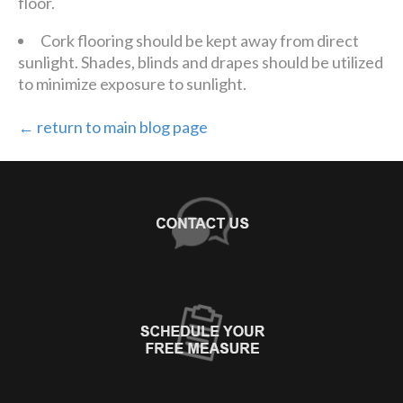
floor.
Cork flooring should be kept away from direct
sunlight. Shades, blinds and drapes should be utilized
to minimize exposure to sunlight.
← return to main blog page