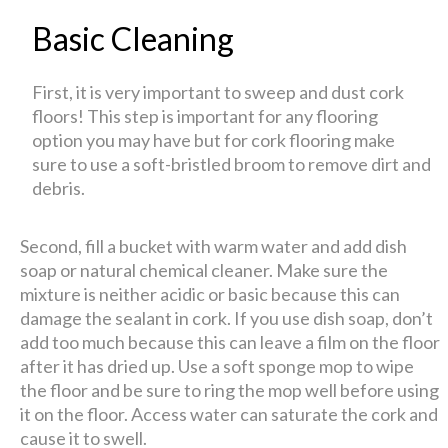
Basic Cleaning
First, it is very important to sweep and dust cork
floors! This step is important for any flooring
option you may have but for cork flooring make
sure to use a soft-bristled broom to remove dirt and
debris.
Second, fill a bucket with warm water and add dish
soap or natural chemical cleaner. Make sure the
mixture is neither acidic or basic because this can
damage the sealant in cork. If you use dish soap, don’t
add too much because this can leave a film on the floor
after it has dried up. Use a soft sponge mop to wipe
the floor and be sure to ring the mop well before using
it on the floor. Access water can saturate the cork and
cause it to swell.