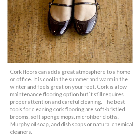
Cork floors can add a great atmosphere to a home
or office. It is cool in the summer and warm in the
winter and feels great on your feet. Cork is a low
maintenance flooring option but it still requires
proper attention and careful cleaning. The best
tools for cleaning cork flooring are soft-bristled
brooms, soft sponge mops, microfiber cloths,
Murphy oil soap, and dish soaps or natural chemical
cleaners.