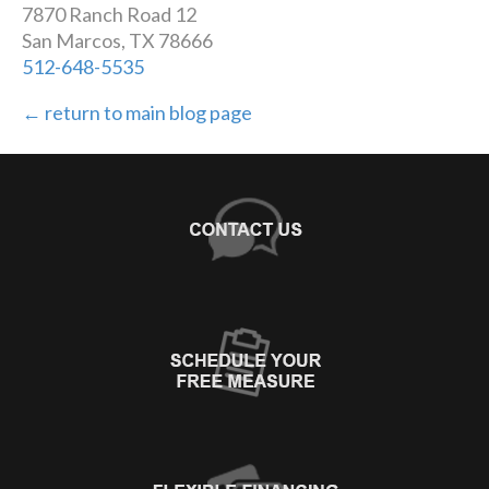
7870 Ranch Road 12
San Marcos, TX 78666
512-648-5535
← return to main blog page