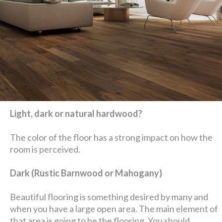
Light, dark or natural hardwood?
The color of the floor has a strong impact on how the
room is perceived.
Dark (Rustic Barnwood or Mahogany)
Beautiful flooring is something desired by many and
when you have a large open area. The main element of
that area is going to be the flooring. You should