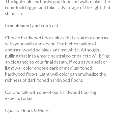
The light-colored hardwood floor and walls makes the
room look bigger and takes advantage of the light that
shines in.
Complement and contrast
Choose hardwood floor colors that creates a contrast
with your walls and decor. The highest value of
contrast would be black against white. Although,
pulling that into a more neutral color palette will bring
an elegance to your final design. If you have a soft or
light wall color choose dark or medium toned
hardwood floors. Light wall color can emphasize the
richness of dark toned hardwood floors.
Call and talk with one of our hardwood flooring
experts today!
Quality Floors & More