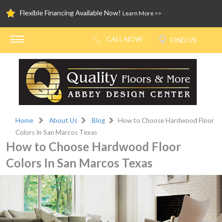
Flexible Financing Available Now!
Learn More >>
Home
About Us
Blog
How to Choose Hardwood Floor
Colors In San Marcos Texas
How to Choose Hardwood Floor
Colors In San Marcos Texas