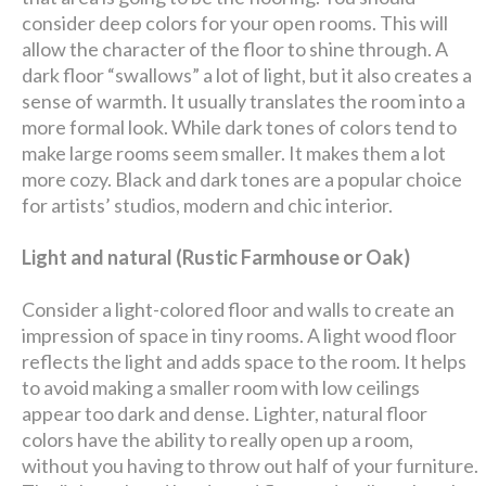
consider deep colors for your open rooms. This will
allow the character of the floor to shine through. A
dark floor “swallows” a lot of light, but it also creates a
sense of warmth. It usually translates the room into a
more formal look. While dark tones of colors tend to
make large rooms seem smaller. It makes them a lot
more cozy. Black and dark tones are a popular choice
for artists’ studios, modern and chic interior.
Light and natural (Rustic Farmhouse or Oak)
Consider a light-colored floor and walls to create an
impression of space in tiny rooms. A light wood floor
reflects the light and adds space to the room. It helps
to avoid making a smaller room with low ceilings
appear too dark and dense. Lighter, natural floor
colors have the ability to really open up a room,
without you having to throw out half of your furniture.