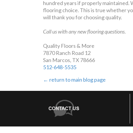
hundred years if properly maintained. W
flooring choice. This is true whether you
will thank you for choosing quality.
Call us with any new flooring questions.
Quality Floors & More
7870 Ranch Road 12
San Marcos, TX 78666
512-648-5535
← return to main blog page