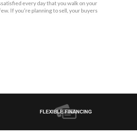
ssatisfied every day that you walk on your
few. If you’re planning to sell, your buyers