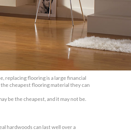
 replacing flooring is a large financial
the cheapest flooring material they can
 may be the cheapest, and it may not be.
eal hardwoods can last well over a