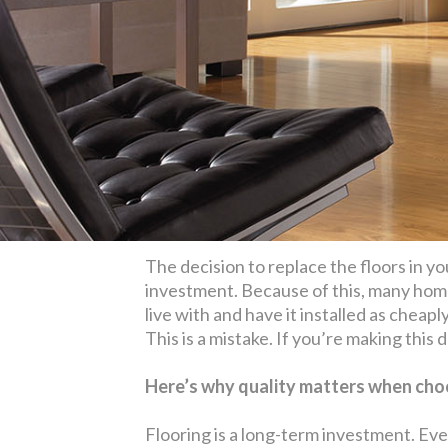
The decision to replace the floors in yo
investment. Because of this, many home
live with and have it installed as cheapl
This is a mistake. If you’re making this
Here’s why quality matters when choo
Flooring is a long-term investment. Eve