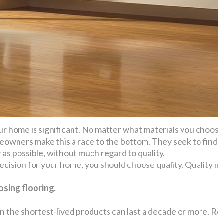
ur home is significant. No matter what materials you choose,
owners make this a race to the bottom. They seek to find 
y as possible, without much regard to quality.
 decision for your home, you should choose quality. Quality
sing flooring.
n the shortest-lived products can last a decade or more. R