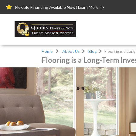
Flexible Financing Available Now!
Learn More >>
Home
About Us
Blog
Flooring is a Lo
Flooring is a Long-Term Inv