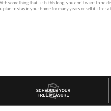
ith something that lasts this long, you don’t want to be di
 plan to stay in your home for many years or sell it after a 