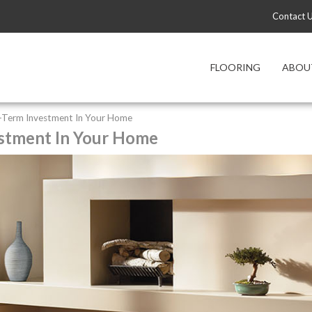
Contact 
FLOORING
ABOU
ng-Term Investment In Your Home
estment In Your Home