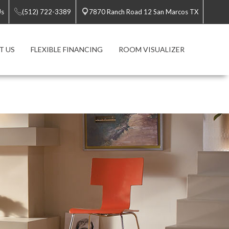
Us
(512) 722-3389
7870 Ranch Road 12 San Marcos TX
T US
FLEXIBLE FINANCING
ROOM VISUALIZER