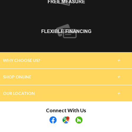
+
WHY CHOOSE US?
About Us
+
SHOP ONLINE
Customer Reviews
Carpet
+
OUR LOCATION
Financing
Hardwood
7870 Ranch Road 12
Connect With Us
Project Gallery
San Marcos, TX 78666
Tile & Stone
(512) 722-3389
Luxury Vinyl
Showroom Hours