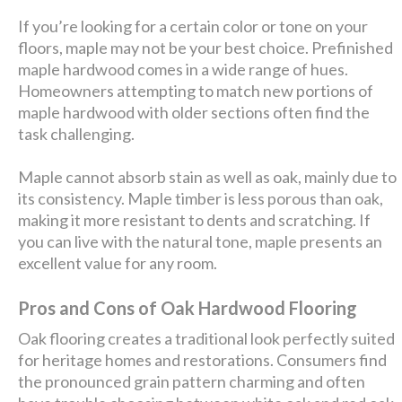
If you’re looking for a certain color or tone on your
floors, maple may not be your best choice. Prefinished
maple hardwood comes in a wide range of hues.
Homeowners attempting to match new portions of
maple hardwood with older sections often find the
task challenging.
Maple cannot absorb stain as well as oak, mainly due to
its consistency. Maple timber is less porous than oak,
making it more resistant to dents and scratching. If
you can live with the natural tone, maple presents an
excellent value for any room.
Pros and Cons of Oak Hardwood Flooring
Oak flooring creates a traditional look perfectly suited
for heritage homes and restorations. Consumers find
the pronounced grain pattern charming and often