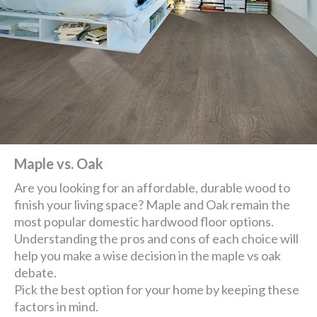
Maple vs. Oak
Are you looking for an affordable, durable wood to
finish your living space? Maple and Oak remain the
most popular domestic hardwood floor options.
Understanding the pros and cons of each choice will
help you make a wise decision in the maple vs oak
debate.
Pick the best option for your home by keeping these
factors in mind.