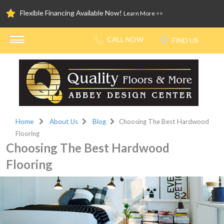
Flexible Financing Available Now!
Learn More >>
Home
About Us
Blog
Choosing The Best Hardwood
Flooring
Choosing The Best Hardwood
Flooring