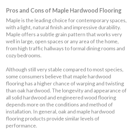
Pros and Cons of Maple Hardwood Flooring
Maple is the leading choice for contemporary spaces,
with a light, natural finish and impressive durability.
Maple offers a subtle grain pattern that works very
well in large, open spaces or any area of the home,
from high traffic hallways to formal dining rooms and
cozy bedrooms.
Although still very stable compared to most species,
some consumers believe that maple hardwood
flooring has a higher chance of warping and twisting
than oak hardwood. The longevity and appearance of
all solid hardwood and engineered wood flooring
depends more on the conditions and method of
installation. In general, oak and maple hardwood
flooring products provide similar levels of
performance.