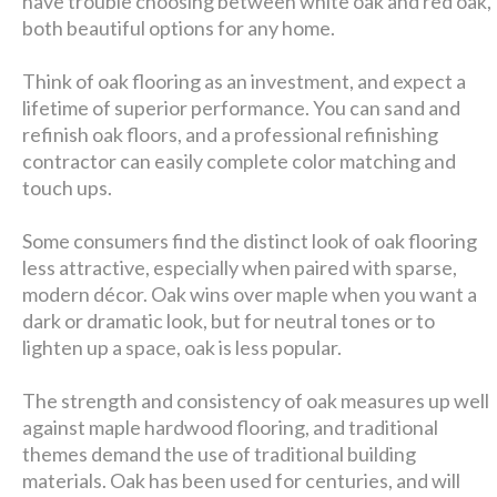
have trouble choosing between white oak and red oak,
both beautiful options for any home.
Think of oak flooring as an investment, and expect a
lifetime of superior performance. You can sand and
refinish oak floors, and a professional refinishing
contractor can easily complete color matching and
touch ups.
Some consumers find the distinct look of oak flooring
less attractive, especially when paired with sparse,
modern décor. Oak wins over maple when you want a
dark or dramatic look, but for neutral tones or to
lighten up a space, oak is less popular.
The strength and consistency of oak measures up well
against maple hardwood flooring, and traditional
themes demand the use of traditional building
materials. Oak has been used for centuries, and will