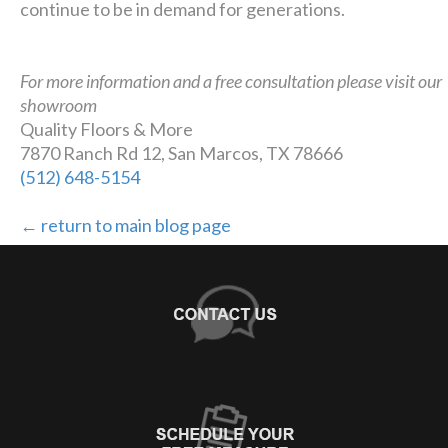
continue to be in demand for generations.
For more information and a free consultation please visit our
showroom
Quality Floors & More
7870 Ranch Rd 12, San Marcos, TX 78666
(512) 648-5154
← return to main blog page