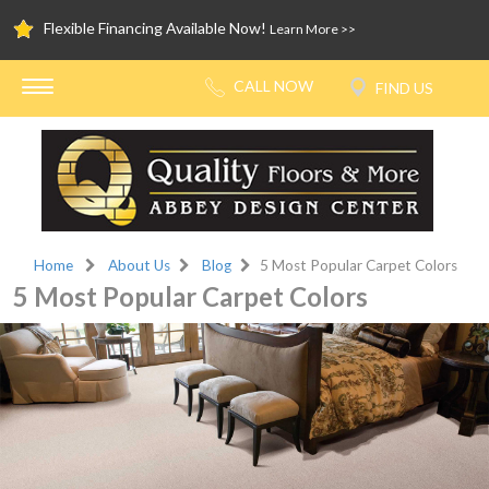
Flexible Financing Available Now!
Learn More >>
Home
About Us
Blog
5 Most Popular Carpet Colors
5 Most Popular Carpet Colors