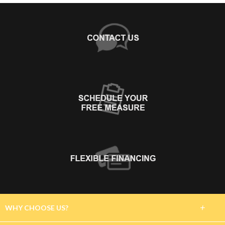
+
WHY CHOOSE US?