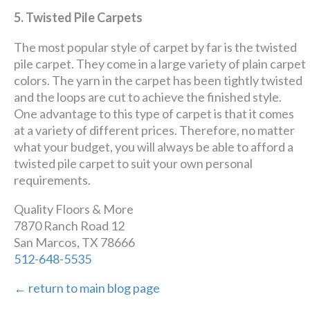
5. Twisted Pile Carpets
The most popular style of carpet by far is the twisted
pile carpet. They come in a large variety of plain carpet
colors. The yarn in the carpet has been tightly twisted
and the loops are cut to achieve the finished style.
One advantage to this type of carpet is that it comes
at a variety of different prices. Therefore, no matter
what your budget, you will always be able to afford a
twisted pile carpet to suit your own personal
requirements.
Quality Floors & More
7870 Ranch Road 12
San Marcos, TX 78666
512-648-5535
← return to main blog page