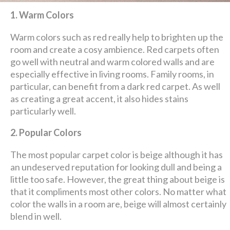
1. Warm Colors
Warm colors such as red really help to brighten up the
room and create a cosy ambience. Red carpets often
go well with neutral and warm colored walls and are
especially effective in living rooms. Family rooms, in
particular, can benefit from a dark red carpet. As well
as creating a great accent, it also hides stains
particularly well.
2. Popular Colors
The most popular carpet color is beige although it has
an undeserved reputation for looking dull and being a
little too safe. However, the great thing about beige is
that it compliments most other colors. No matter what
color the walls in a room are, beige will almost certainly
blend in well.