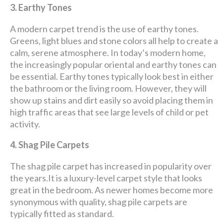
3. Earthy Tones
A modern carpet trend is the use of earthy tones.
Greens, light blues and stone colors all help to create a
calm, serene atmosphere. In today’s modern home,
the increasingly popular oriental and earthy tones can
be essential. Earthy tones typically look best in either
the bathroom or the living room. However, they will
show up stains and dirt easily so avoid placing them in
high traffic areas that see large levels of child or pet
activity.
4. Shag Pile Carpets
The shag pile carpet has increased in popularity over
the years.It is a luxury-level carpet style that looks
great in the bedroom. As newer homes become more
synonymous with quality, shag pile carpets are
typically fitted as standard.